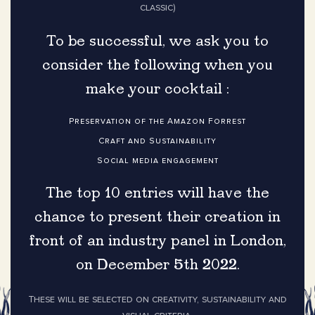
classic)
To be successful, we ask you to
consider the following when you
make your cocktail :
Preservation of the Amazon Forrest
Craft and Sustainability
Social media engagement
The top 10 entries will have the
chance to present their creation in
front of an industry panel in London,
on December 5th 2022.
These will be selected on creativity, sustainability and