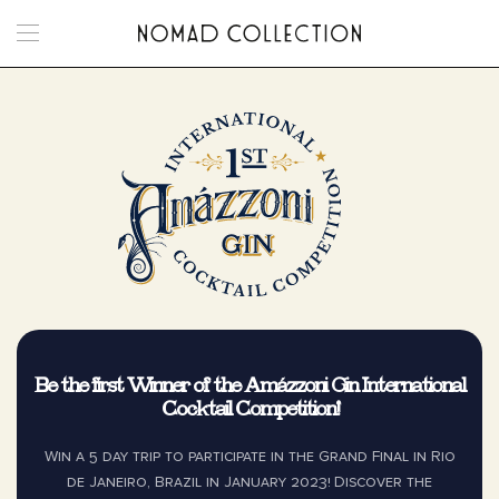
Skip to main content
Be the first Winner of the Amázzoni Gin International
Cocktail Competition!
Win a 5 day trip to participate in the Grand Final in Rio
de Janeiro, Brazil in January 2023! Discover the