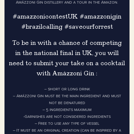
Amázzoni Gin distillery and a tour in the Amazon.
#amazzonicontestUK #amazzonigin
#brazilcalling #saveourforrest
To be in with a chance of competing
in the national final in UK, you will
need to submit your take on a cocktail
with Amázzoni Gin :
– short or Long drink
– Amázzoni Gin must be the main ingredient and must
not be denatured
– 5 ingredients maximum
-Garnishes are not considered ingredients
– Free to use any type of vessel
– It must be an original creation (can be inspired by a