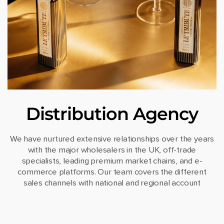
Distribution Agency
We have nurtured extensive relationships over the years
with the major wholesalers in the UK, off-trade
specialists, leading premium market chains, and e-
commerce platforms. Our team covers the different
sales channels with national and regional account
managers.
Our logistics team handles all the necessary steps to