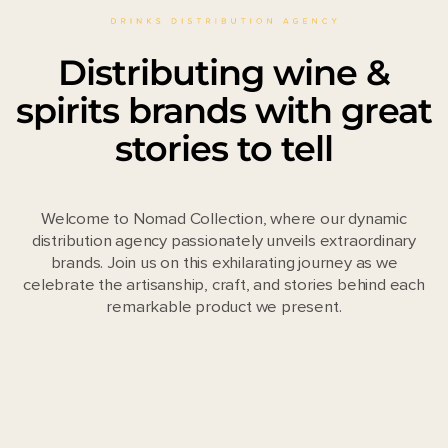
Distributing wine &
spirits brands with great
stories to tell
Welcome to Nomad Collection, where our dynamic
distribution agency passionately unveils extraordinary
brands. Join us on this exhilarating journey as we
celebrate the artisanship, craft, and stories behind each
remarkable product we present.